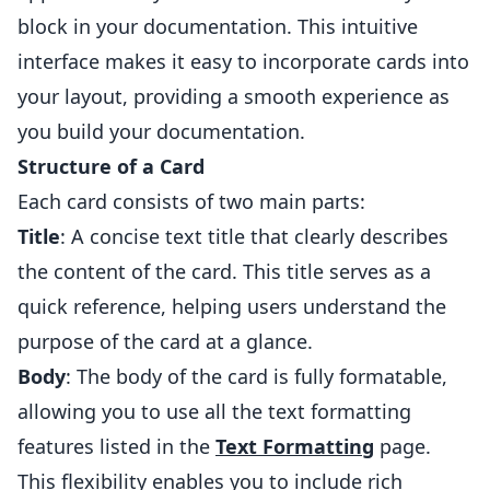
block in your documentation. This intuitive
interface makes it easy to incorporate cards into
your layout, providing a smooth experience as
you build your documentation.
Structure of a Card
Each card consists of two main parts:
Title
: A concise text title that clearly describes
the content of the card. This title serves as a
quick reference, helping users understand the
purpose of the card at a glance.
Body
: The body of the card is fully formatable,
allowing you to use all the text formatting
features listed in the
Text Formatting
page.
This flexibility enables you to include rich