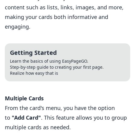
content such as lists, links, images, and more,
making your cards both informative and
engaging.
Getting Started
Learn the basics of using EasyPageGO.
Step-by-step guide to creating your first page.
Realize how easy that is
Multiple Cards
From the card's menu, you have the option
to
"Add Card"
. This feature allows you to group
multiple cards as needed.