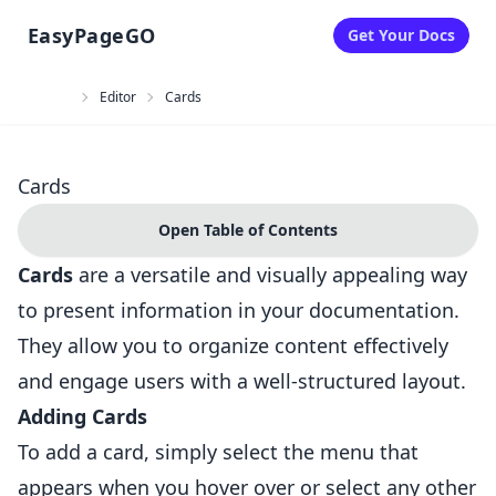
EasyPageGO
Get Your Docs
Toggle Theme
Editor
Cards
Cards
Open Table of Contents
Cards
are a versatile and visually appealing way
to present information in your documentation.
They allow you to organize content effectively
and engage users with a well-structured layout.
Adding Cards
To add a card, simply select the menu that
appears when you hover over or select any other