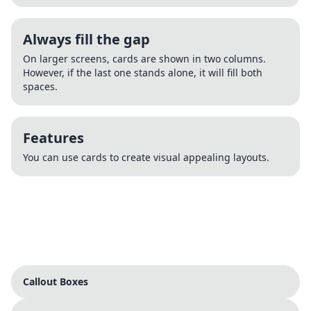
Always fill the gap
On larger screens, cards are shown in two columns.
However, if the last one stands alone, it will fill both
spaces.
Features
You can use cards to create visual appealing layouts.
Callout Boxes