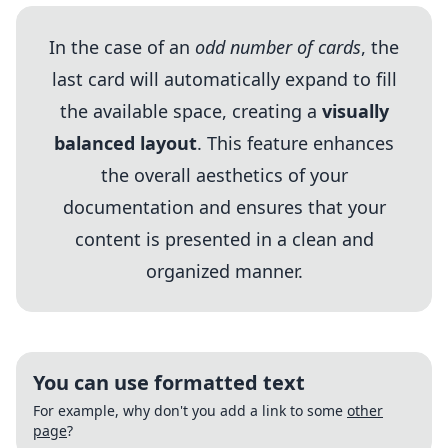
In the case of an
odd number of cards
, the
last card will automatically expand to fill
the available space, creating a
visually
balanced layout
. This feature enhances
the overall aesthetics of your
documentation and ensures that your
content is presented in a clean and
organized manner.
You can use formatted text
For example, why don't you add a link to some
other
page
?